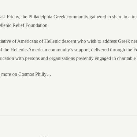
ast Friday, the Philadelphia Greek community gathered to share in a trad
llenic Relief Foundation
.
tiative of Americans of Hellenic descent who wish to address Greek nee
 of the Hellenic-American community’s support, delivered through the Fo
ation with persons and organizations presently engaged in charitable a
ad more on Cosmos Philly…