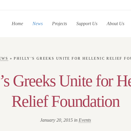
Home
News
Projects
Support Us
About Us
EWS
»
PHILLY’S GREEKS UNITE FOR HELLENIC RELIEF F
’s Greeks Unite for H
Relief Foundation
January 20, 2015 in
Events