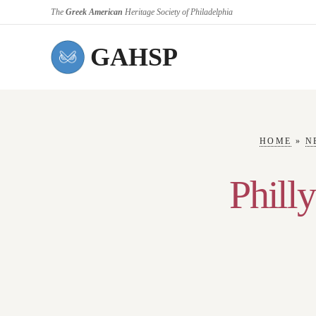
The
Greek American
Heritage Society of Philadelphia
GAHSP
HOME
»
N
Philly