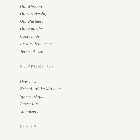
Our Mission
Our Leadership
Our Partners
Our Founder
Contact Us
Privacy Statement
Terms of Use
SUPPORT US
Overview
Friends of the Museum
Sponsorships
Internships
Volunteers
SOCIAL