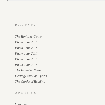
PROJECTS
The Heritage Center
Photo Tour 2019
Photo Tour 2018
Photo Tour 2017
Photo Tour 2015
Photo Tour 2014
The Interview Series
Heritage through Sports
The Greeks of Reading
ABOUT US
Overview