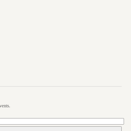
vents.