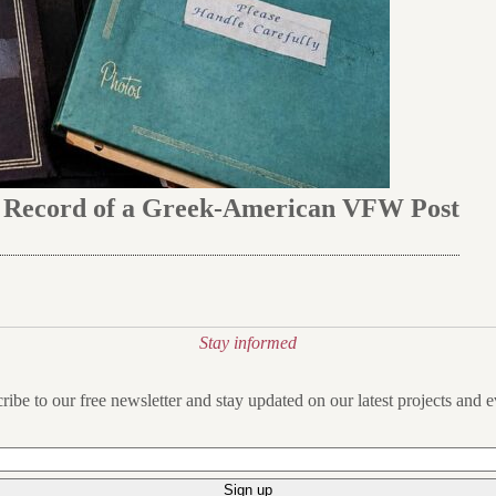
e Record of a Greek-American VFW Post
Stay informed
ribe to our free newsletter and stay updated on our latest projects and e