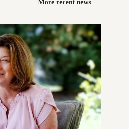
More recent news