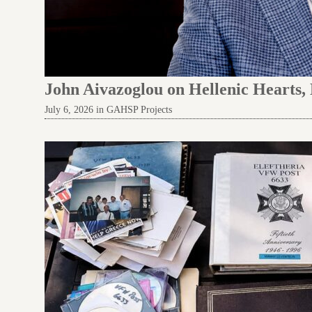
John Aivazoglou on Hellenic Hearts,
July 6, 2026 in GAHSP Projects