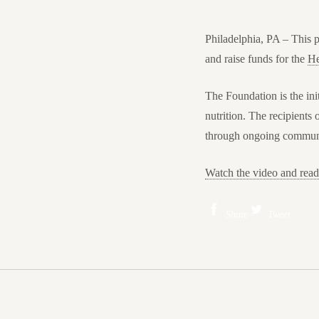
Philadelphia, PA
– This p
and raise funds for the
He
The Foundation is the ini
nutrition. The recipients
through ongoing communic
Watch the video and re
Share
Tweet