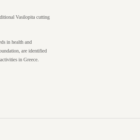
itional Vasilopita cutting
ds in health and
undation, are identified
ctivities in Greece.