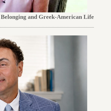
n Belonging and Greek-American Life