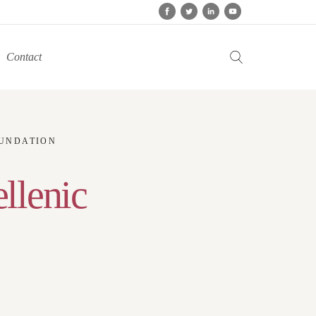
Contact
OUNDATION
ellenic