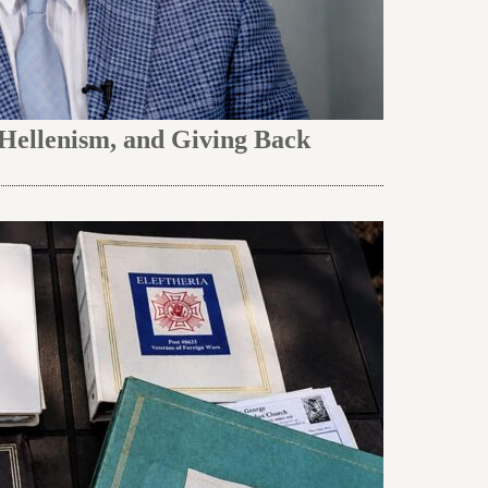
 Hellenism, and Giving Back