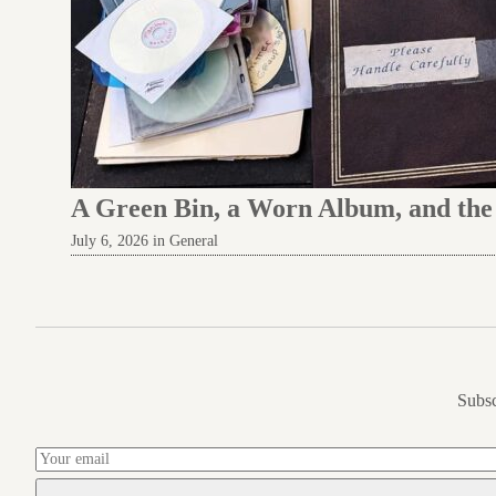
A Green Bin, a Worn Album, and th
July 6, 2026 in General
Subsc