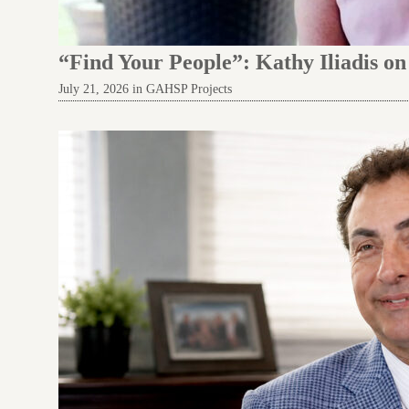
“Find Your People”: Kathy Iliadis o
July 21, 2026 in GAHSP Projects