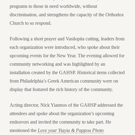
programs to those in need worldwide, without
discrimination, and strengthens the capacity of the Orthodox
Church to so respond.
Following a short prayer and Vasilopita cutting, leaders from
each organization were introduced, who spoke about their
upcoming events for the New Year. The evening allowed for
community networking and was highlighted by an
installation created by the GAHSP. Historical items collected
from Philadelphia’s Greek American community were on
display that featured the rich history of the community.
Acting director, Nick Yiantsos of the GAHSP addressed the
attendees and spoke about the organization’s upcoming
endeavors and invited the community to take part. He
mentioned the
Love your Yiayia & Pappou Photo