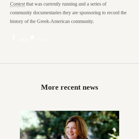
Contest
that was currently running and a series of
community documentaries they are sponsoring to record the
history of the Greek-American community.
Share
Tweet
More recent news