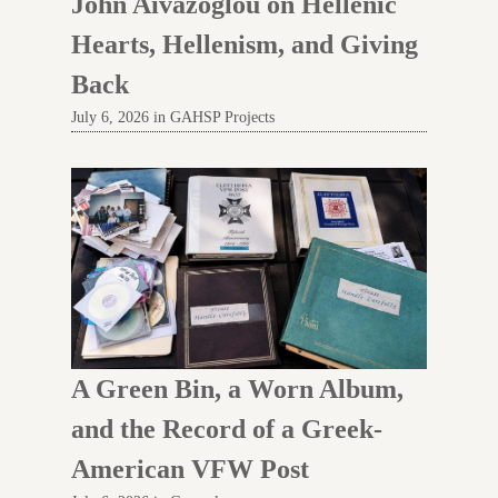
John Aivazoglou on Hellenic
Hearts, Hellenism, and Giving
Back
July 6, 2026 in GAHSP Projects
A Green Bin, a Worn Album,
and the Record of a Greek-
American VFW Post