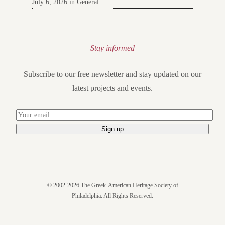
July 6, 2026 in General
Stay informed
Subscribe to our free newsletter and stay updated on our
latest projects and events.
© 2002-2026 The Greek-American Heritage Society of
Philadelphia. All Rights Reserved.