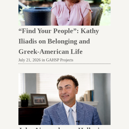
“Find Your People”: Kathy
Iliadis on Belonging and
Greek-American Life
July 21, 2026 in GAHSP Projects