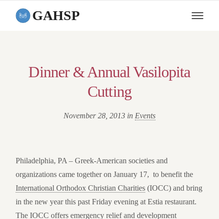
GAHSP
Dinner & Annual Vasilopita
Cutting
November 28, 2013 in
Events
Philadelphia, PA –
Greek-American societies and
organizations came together on January 17, to benefit the
International Orthodox Christian Charities
(IOCC) and bring
in the new year this past Friday evening at Estia restaurant.
The IOCC offers emergency relief and development