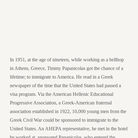
In 1951, at the age of nineteen, while working as a bellhop
in Athens, Greece, Timmy Papanicolas got the chance of a
lifetime; to immigrate to America. He read in a Greek
newspaper of the time that the United States had passed a
visa program. Via the American Hellenic Educational
Progressive Association, a Greek-American fraternal
association established in 1922, 10,000 young men from the
Greek Civil War could be sponsored to immigrate to the
United States. An AHEPA representative, he met in the hotel
he worked at, sponsored Papanicolas, who entered the