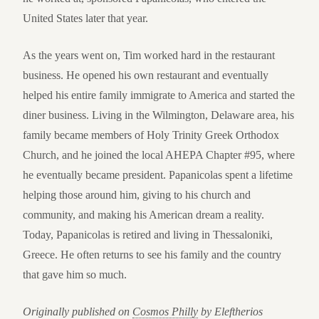
United States later that year.
As the years went on, Tim worked hard in the restaurant
business. He opened his own restaurant and eventually
helped his entire family immigrate to America and started the
diner business. Living in the Wilmington, Delaware area, his
family became members of Holy Trinity Greek Orthodox
Church, and he joined the local AHEPA Chapter #95, where
he eventually became president. Papanicolas spent a lifetime
helping those around him, giving to his church and
community, and making his American dream a reality.
Today, Papanicolas is retired and living in Thessaloniki,
Greece. He often returns to see his family and the country
that gave him so much.
Originally published on
Cosmos Philly
by Eleftherios