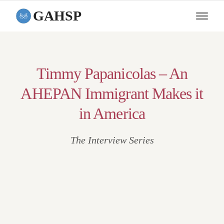
GAHSP
Timmy Papanicolas – An
AHEPAN Immigrant Makes it
in America
The Interview Series