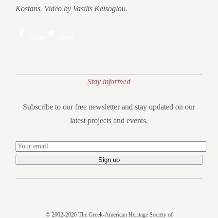
Kostans. Video by Vasilis Keisoglou.
Share
Tweet
Stay informed
Subscribe to our free newsletter and stay updated on our
latest projects and events.
© 2002-2026 The Greek-American Heritage Society of