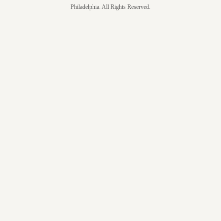
Philadelphia. All Rights Reserved.