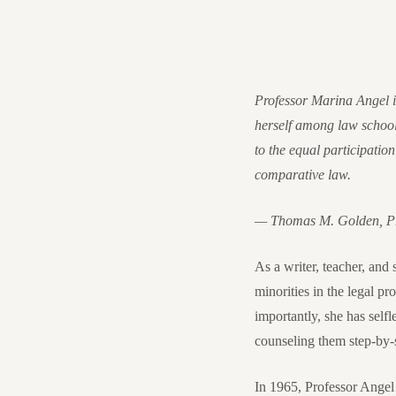
Professor Marina Angel is
herself among law school
to the equal participation
comparative law.
— Thomas M. Golden, Pre
As a writer, teacher, and
minorities in the legal p
importantly, she has self
counseling them step-by-s
In 1965, Professor Angel