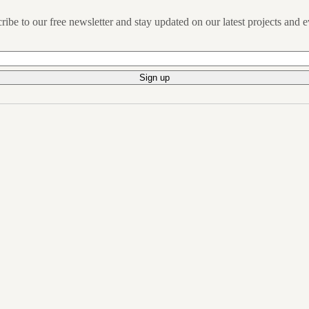
ribe to our free newsletter and stay updated on our latest projects and e