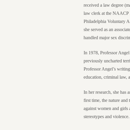
received a law degree (
law clerk at the NAACP L
Philadelphia Voluntary A
she served as an associa
handled major sex discrim
In 1978, Professor Angel
previously uncharted terr
Professor Angel’s writin
education, criminal law,
In her research, she has 
first time, the nature an
against women and girls a
stereotypes and violence. 