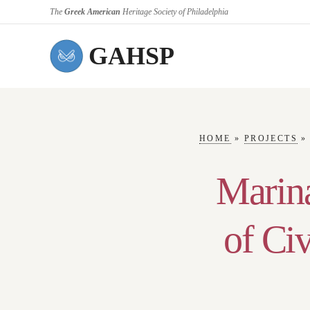
The
Greek American
Heritage Society of Philadelphia
GAHSP
HOME
»
PROJECTS
Marina
of Ci