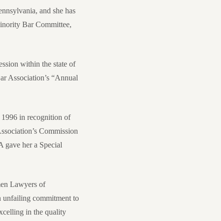
ennsylvania, and she has
Minority Bar Committee,
ssion within the state of
Bar Association’s “Annual
1996 in recognition of
 Association’s Commission
 gave her a Special
men Lawyers of
n unfailing commitment to
celling in the quality