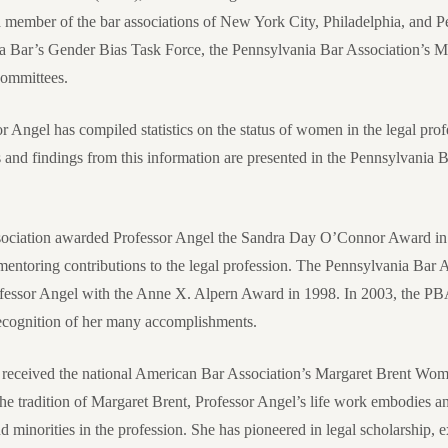
a member of the bar associations of New York City, Philadelphia, and P
ia Bar’s Gender Bias Task Force, the Pennsylvania Bar Association’s 
committees.
r Angel has compiled statistics on the status of women in the legal profe
 and findings from this information are presented in the Pennsylvania 
sociation awarded Professor Angel the Sandra Day O’Connor Award in 
 mentoring contributions to the legal profession. The Pennsylvania Bar
essor Angel with the Anne X. Alpern Award in 1998. In 2003, the PBA
cognition of her many accomplishments.
 received the national American Bar Association’s Margaret Brent Wo
e tradition of Margaret Brent, Professor Angel’s life work embodies a
minorities in the profession. She has pioneered in legal scholarship, ex