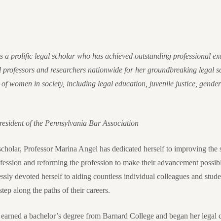
 a prolific legal scholar who has achieved outstanding professional exc
 professors and researchers nationwide for her groundbreaking legal sc
 of women in society, including legal education, juvenile justice, gender
sident of the Pennsylvania Bar Association
 scholar, Professor Marina Angel has dedicated herself to improving th
rofession and reforming the profession to make their advancement possi
lessly devoted herself to aiding countless individual colleagues and stud
tep along the paths of their careers.
 earned a bachelor’s degree from Barnard College and began her legal 