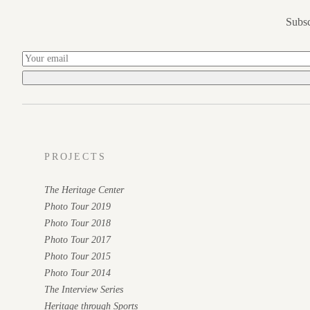
Subsc
PROJECTS
The Heritage Center
Photo Tour 2019
Photo Tour 2018
Photo Tour 2017
Photo Tour 2015
Photo Tour 2014
The Interview Series
Heritage through Sports