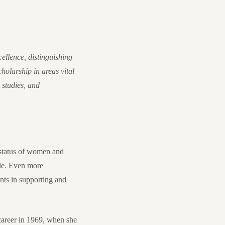
ellence, distinguishing
holarship in areas vital
 studies, and
e status of women and
ble. Even more
ents in supporting and
career in 1969, when she