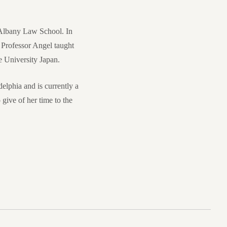
 Albany Law School. In
Professor Angel taught
 University Japan.
delphia and is currently a
ive of her time to the