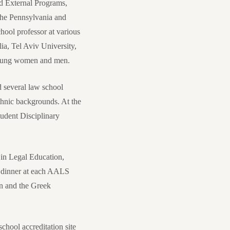
nd External Programs,
the Pennsylvania and
ool professor at various
ia, Tel Aviv University,
 young women and men.
d several law school
thnic backgrounds. At the
udent Disciplinary
in Legal Education,
g dinner at each AALS
n and the Greek
hool accreditation site