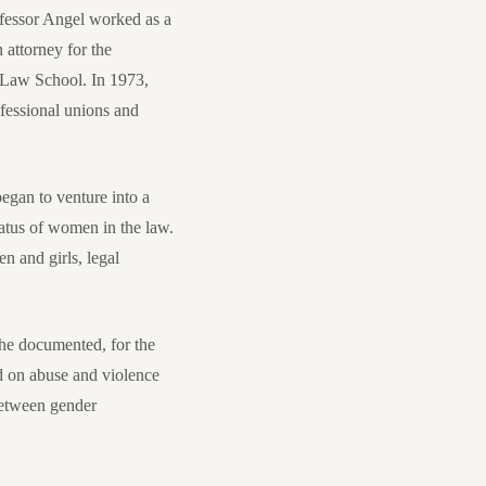
fessor Angel worked as a
attorney for the
 Law School. In 1973,
fessional unions and
egan to venture into a
tatus of women in the law.
n and girls, legal
 She documented, for the
ed on abuse and violence
 between gender