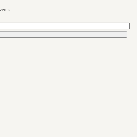
vents.