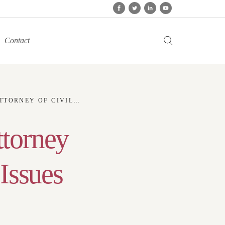
Contact
L RIGHTS AND WOMEN ISSUES
ttorney
Issues