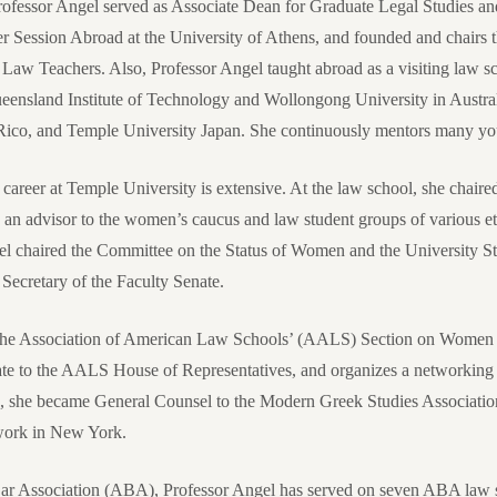
Professor Angel served as Associate Dean for Graduate Legal Studies a
 Session Abroad at the University of Athens, and founded and chairs 
w Teachers. Also, Professor Angel taught abroad as a visiting law sch
ueensland Institute of Technology and Wollongong University in Austral
o Rico, and Temple University Japan. She continuously mentors many
 career at Temple University is extensive. At the law school, she chaire
 an advisor to the women’s caucus and law student groups of various e
gel chaired the Committee on the Status of Women and the University St
Secretary of the Faculty Senate.
 the Association of American Law Schools’ (AALS) Section on Women 
ate to the AALS House of Representatives, and organizes a networkin
, she became General Counsel to the Modern Greek Studies Associatio
ork in New York.
ar Association (ABA), Professor Angel has served on seven ABA law sc