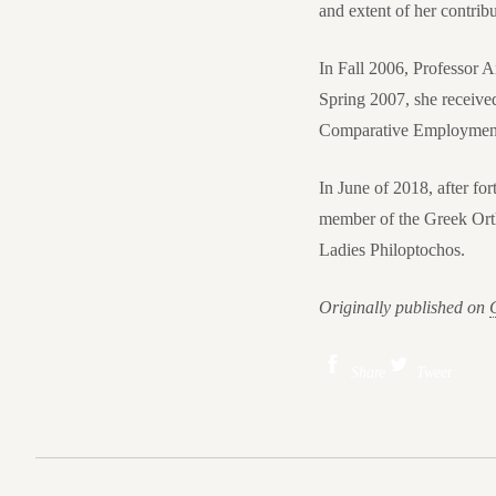
and extent of her contribu
In Fall 2006, Professor
Spring 2007, she receiv
Comparative Employment 
In June of 2018, after for
member of the Greek Orth
Ladies Philoptochos.
Originally published on
Share
Tweet