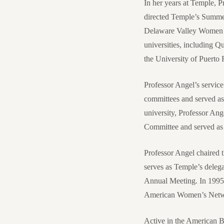
In her years at Temple, 
directed Temple’s Summer
Delaware Valley Women La
universities, including Q
the University of Puert
Professor Angel’s service
committees and served as
university, Professor An
Committee and served as 
Professor Angel chaired
serves as Temple’s deleg
Annual Meeting. In 1995
American Women’s Netw
Active in the American B