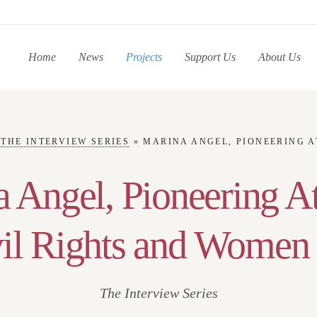
Home
News
Projects
Support Us
About Us
»
THE INTERVIEW SERIES
»
MARINA ANGEL, PIONEERING ATTORNEY OF CIVI
 Angel, Pioneering A
vil Rights and Women 
The Interview Series