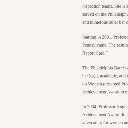
inspection teams. She is 
served on the Philadelph
and numerous other bar 
Starting in 2001, Professo
Pennsylvania. The results
Report Card.”
The Philadelphia Bar As
her legal, academic, and
on Women presented Prof
Achievement Award in re
In 2004, Professor Angel
Achievement Award. In th
advocating for women and 