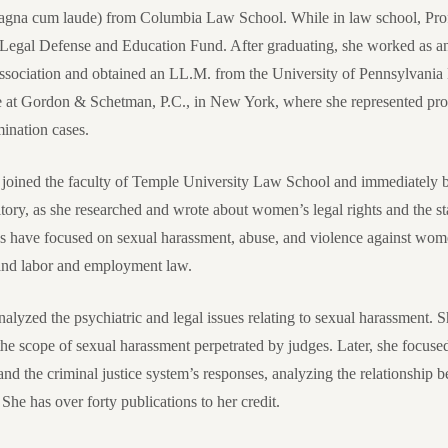
magna cum laude) from Columbia Law School. While in law school, Pro
egal Defense and Education Fund. After graduating, she worked as an 
ssociation and obtained an LL.M. from the University of Pennsylvania
te at Gordon & Schetman, P.C., in New York, where she represented pro
ination cases.
 joined the faculty of Temple University Law School and immediately b
itory, as she researched and wrote about women’s legal rights and the s
gs have focused on sexual harassment, abuse, and violence against wome
 and labor and employment law.
analyzed the psychiatric and legal issues relating to sexual harassment.
d the scope of sexual harassment perpetrated by judges. Later, she focus
nd the criminal justice system’s responses, analyzing the relationship
She has over forty publications to her credit.