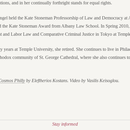
tions, and in her continually forthright stands for equal rights.
 Angel held the Kate Stoneman Professorship of Law and Democracy at
ed the Kate Stoneman Award from Albany Law School. In Spring 2010, 
and Labor Law and Comparative Criminal Justice in Tokyo at Temple
ty years at Temple University, she retired. She continues to live in Phila
odox community of St. George Cathedral, where she also continues to g
Cosmos Philly
by Eleftherios Kostans. Video by Vasilis Keisoglou.
Stay informed