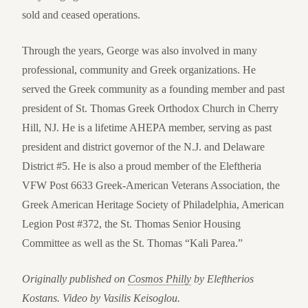
sold and ceased operations.
Through the years, George was also involved in many
professional, community and Greek organizations. He
served the Greek community as a founding member and past
president of St. Thomas Greek Orthodox Church in Cherry
Hill, NJ. He is a lifetime AHEPA member, serving as past
president and district governor of the N.J. and Delaware
District #5. He is also a proud member of the Eleftheria
VFW Post 6633 Greek-American Veterans Association, the
Greek American Heritage Society of Philadelphia, American
Legion Post #372, the St. Thomas Senior Housing
Committee as well as the St. Thomas “Kali Parea.”
Originally published on
Cosmos Philly
by Eleftherios
Kostans. Video by Vasilis Keisoglou.