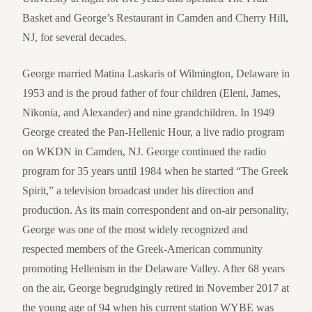
Basket and George’s Restaurant in Camden and Cherry Hill,
NJ, for several decades.
George married Matina Laskaris of Wilmington, Delaware in
1953 and is the proud father of four children (Eleni, James,
Nikonia, and Alexander) and nine grandchildren. In 1949
George created the Pan-Hellenic Hour, a live radio program
on WKDN in Camden, NJ. George continued the radio
program for 35 years until 1984 when he started “The Greek
Spirit,” a television broadcast under his direction and
production. As its main correspondent and on-air personality,
George was one of the most widely recognized and
respected members of the Greek-American community
promoting Hellenism in the Delaware Valley. After 68 years
on the air, George begrudgingly retired in November 2017 at
the young age of 94 when his current station WYBE was