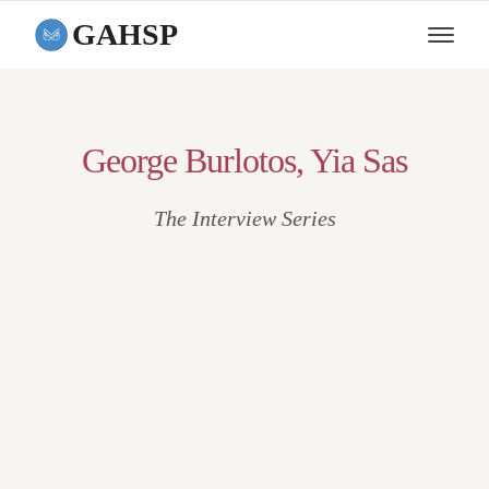
GAHSP
George Burlotos, Yia Sas
The Interview Series