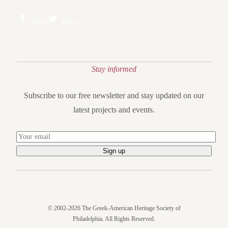
Share
Tweet
Stay informed
Subscribe to our free newsletter and stay updated on our
latest projects and events.
© 2002-2026 The Greek-American Heritage Society of
Philadelphia. All Rights Reserved.