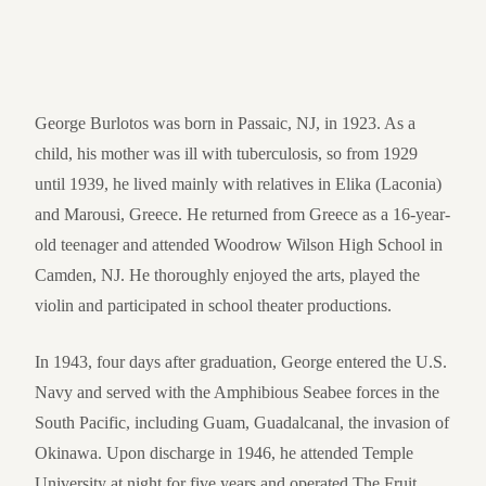
George Burlotos was born in Passaic, NJ, in 1923. As a
child, his mother was ill with tuberculosis, so from 1929
until 1939, he lived mainly with relatives in Elika (Laconia)
and Marousi, Greece. He returned from Greece as a 16-year-
old teenager and attended Woodrow Wilson High School in
Camden, NJ. He thoroughly enjoyed the arts, played the
violin and participated in school theater productions.
In 1943, four days after graduation, George entered the U.S.
Navy and served with the Amphibious Seabee forces in the
South Pacific, including Guam, Guadalcanal, the invasion of
Okinawa. Upon discharge in 1946, he attended Temple
University at night for five years and operated The Fruit