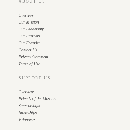
ABOUT US
Overview
Our Mission
Our Leadership
Our Partners
Our Founder
Contact Us
Privacy Statement
Terms of Use
SUPPORT US
Overview
Friends of the Museum
Sponsorships
Internships
Volunteers