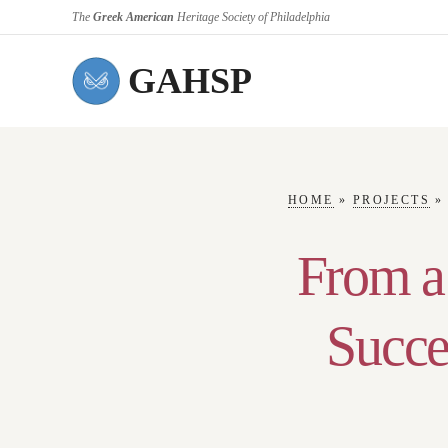
The
Greek American
Heritage Society of Philadelphia
GAHSP
HOME
»
PROJECTS
From a
Succe