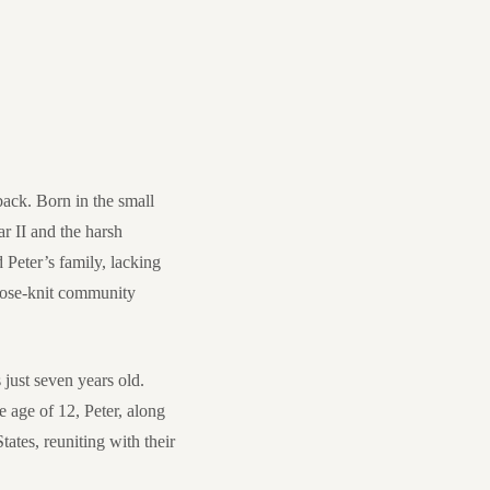
back. Born in the small
r II and the harsh
d Peter’s family, lacking
close-knit community
just seven years old.
e age of 12, Peter, along
ates, reuniting with their