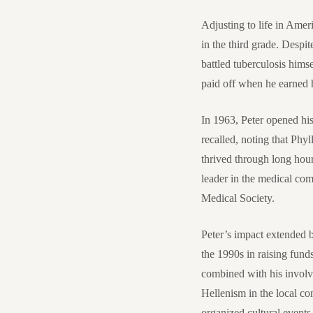
Adjusting to life in Amer
in the third grade. Despi
battled tuberculosis hims
paid off when he earned 
In 1963, Peter opened hi
recalled, noting that Phy
thrived through long hour
leader in the medical com
Medical Society.
Peter’s impact extended b
the 1990s in raising fund
combined with his invol
Hellenism in the local 
organized cultural events 