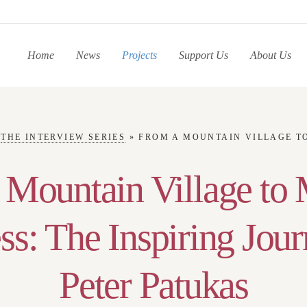
Home
News
Projects
Support Us
About Us
»
THE INTERVIEW SERIES
»
FROM A MOUNTAIN VILLAGE TO MEDICAL SUCCESS: THE INS
 Mountain Village to 
ss: The Inspiring Jour
Peter Patukas