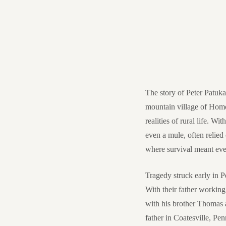
The story of Peter Patuka
mountain village of Homor
realities of rural life. W
even a mule, often relied
where survival meant eve
Tragedy struck early in P
With their father working 
with his brother Thomas a
father in Coatesville, Pen