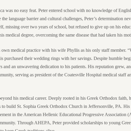
ica was no easy feat. Peter entered school with no knowledge of Englis
te the language barrier and cultural challenges, Peter’s determination n
elf, missing over two years of school, but refused to give up on his edu
his medical degree, overcoming the same disease that had taken his mot
s own medical practice with his wife Phyllis as his only staff member.
llis purchased their wedding rings with her savings. Despite humble begi
s and an unwavering dedication to his patients. His reputation grew, a
munity, serving as president of the Coatesville Hospital medical staff 
eyond his medical career. Deeply rooted in his Greek Orthodox faith, he
s to build St. Sophia Greek Orthodox Church in Jeffersonville, PA. His 
vement in the American Hellenic Educational Progressive Association 
community. Through AHEPA, Peter provided scholarships to young Gre
to keep Greek traditions alive.