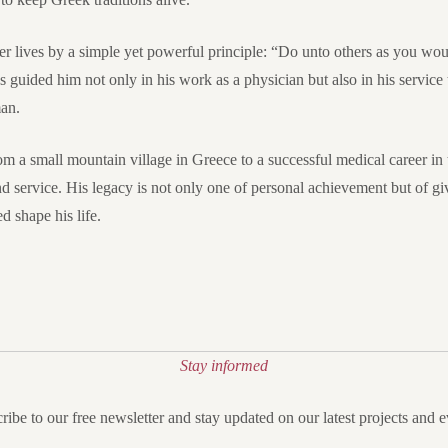
eter lives by a simple yet powerful principle: “Do unto others as you w
 guided him not only in his work as a physician but also in his servic
man.
om a small mountain village in Greece to a successful medical career in t
nd service. His legacy is not only one of personal achievement but of gi
 shape his life.
Stay informed
ribe to our free newsletter and stay updated on our latest projects and e