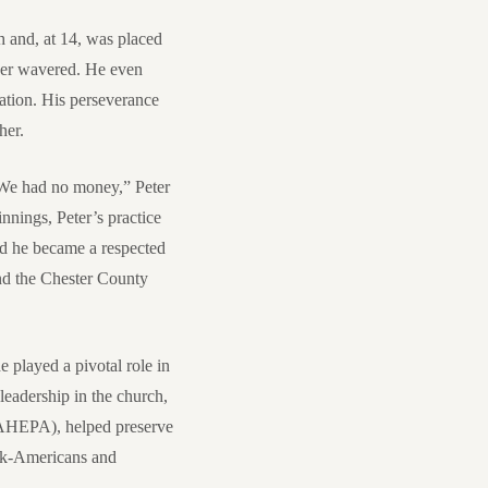
h and, at 14, was placed
ever wavered. He even
cation. His perseverance
her.
 “We had no money,” Peter
nnings, Peter’s practice
nd he became a respected
and the Chester County
 played a pivotal role in
leadership in the church,
(AHEPA), helped preserve
ek-Americans and