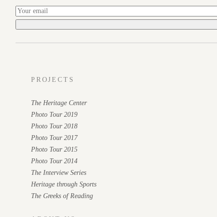
PROJECTS
The Heritage Center
Photo Tour 2019
Photo Tour 2018
Photo Tour 2017
Photo Tour 2015
Photo Tour 2014
The Interview Series
Heritage through Sports
The Greeks of Reading