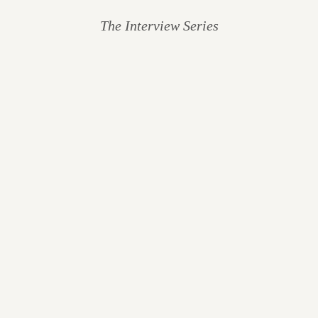
The Interview Series