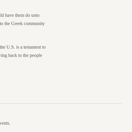
ould have them do unto
e to the Greek community
he U.S. is a testament to
ving back to the people
vents.