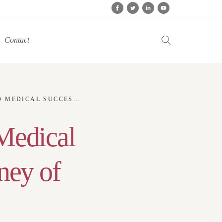
Contact
PIRING JOURNEY OF PETER PATUKAS
Medical
ney of