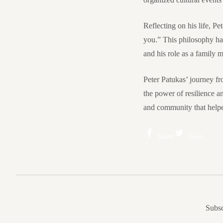
Reflecting on his life, P
you.” This philosophy has
and his role as a family 
Peter Patukas’ journey fr
the power of resilience a
and community that helped
Share
Tweet
Subsc