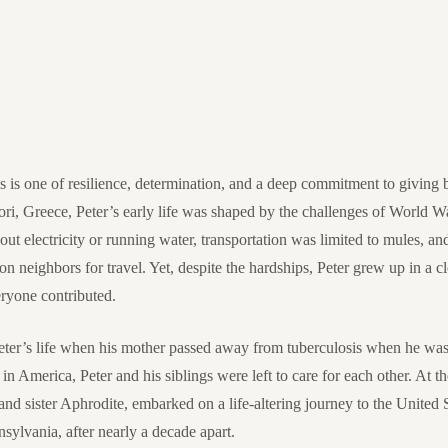
s is one of resilience, determination, and a deep commitment to giving 
i, Greece, Peter’s early life was shaped by the challenges of World Wa
ithout electricity or running water, transportation was limited to mules, an
 on neighbors for travel. Yet, despite the hardships, Peter grew up in a 
ryone contributed.
eter’s life when his mother passed away from tuberculosis when he was 
in America, Peter and his siblings were left to care for each other. At th
nd sister Aphrodite, embarked on a life-altering journey to the United St
nsylvania, after nearly a decade apart.