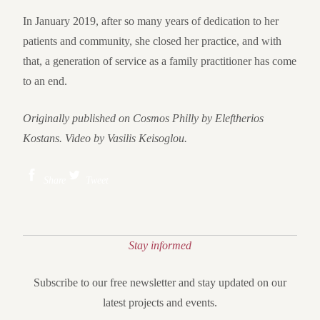
In January 2019, after so many years of dedication to her
patients and community, she closed her practice, and with
that, a generation of service as a family practitioner has come
to an end.
Originally published on Cosmos Philly by Eleftherios
Kostans. Video by Vasilis Keisoglou.
Share
Tweet
Stay informed
Subscribe to our free newsletter and stay updated on our
latest projects and events.