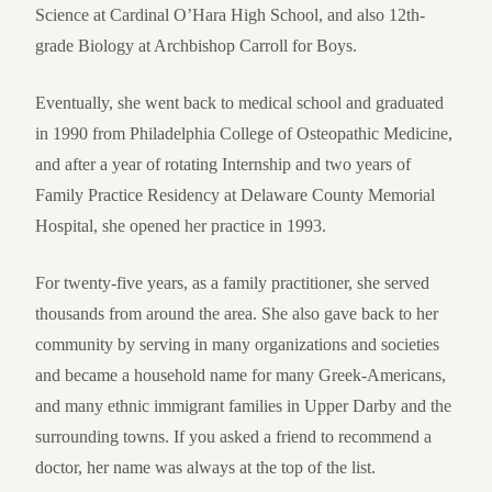
Science at Cardinal O’Hara High School, and also 12th-
grade Biology at Archbishop Carroll for Boys.
Eventually, she went back to medical school and graduated
in 1990 from Philadelphia College of Osteopathic Medicine,
and after a year of rotating Internship and two years of
Family Practice Residency at Delaware County Memorial
Hospital, she opened her practice in 1993.
For twenty-five years, as a family practitioner, she served
thousands from around the area. She also gave back to her
community by serving in many organizations and societies
and became a household name for many Greek-Americans,
and many ethnic immigrant families in Upper Darby and the
surrounding towns. If you asked a friend to recommend a
doctor, her name was always at the top of the list.