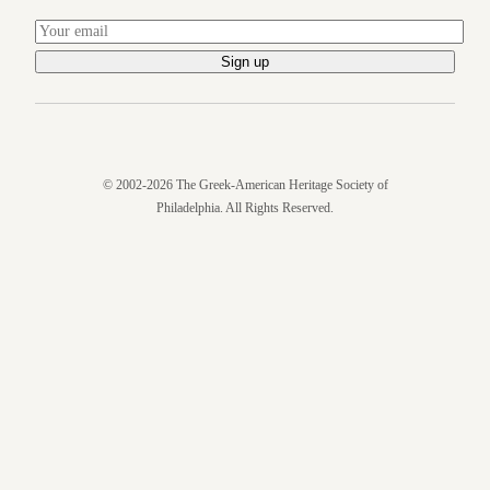
© 2002-2026 The Greek-American Heritage Society of
Philadelphia. All Rights Reserved.