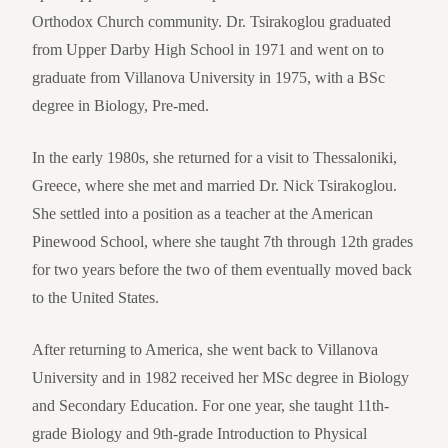
Orthodox Church community. Dr. Tsirakoglou graduated
from Upper Darby High School in 1971 and went on to
graduate from Villanova University in 1975, with a BSc
degree in Biology, Pre-med.
In the early 1980s, she returned for a visit to Thessaloniki,
Greece, where she met and married Dr. Nick Tsirakoglou.
She settled into a position as a teacher at the American
Pinewood School, where she taught 7th through 12th grades
for two years before the two of them eventually moved back
to the United States.
After returning to America, she went back to Villanova
University and in 1982 received her MSc degree in Biology
and Secondary Education. For one year, she taught 11th-
grade Biology and 9th-grade Introduction to Physical