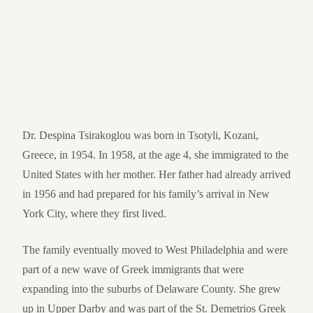
Dr. Despina Tsirakoglou was born in Tsotyli, Kozani,
Greece, in 1954. In 1958, at the age 4, she immigrated to the
United States with her mother. Her father had already arrived
in 1956 and had prepared for his family’s arrival in New
York City, where they first lived.
The family eventually moved to West Philadelphia and were
part of a new wave of Greek immigrants that were
expanding into the suburbs of Delaware County. She grew
up in Upper Darby and was part of the St. Demetrios Greek