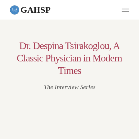
GAHSP
Dr. Despina Tsirakoglou, A
Classic Physician in Modern
Times
The Interview Series