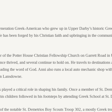
-generation Greek-American who grew up in Upper Darby’s historic Gr
fe has been forged by his Christian faith and upbringing in the communit
r of the Potter House Christian Fellowship Church on Garrett Road in
e thrived, and several continue to hold on. He travels to destinations
ading the word of God. Anni also runs a local auto mechanic shop with 
 in Lansdowne.
s played a critical role in shaping his family. Once a member of St. D
s children followed in his footsteps by attending Greek School at St. 
f the notable St. Demetrios Boy Scouts Troop 302, a mostly Greek tr