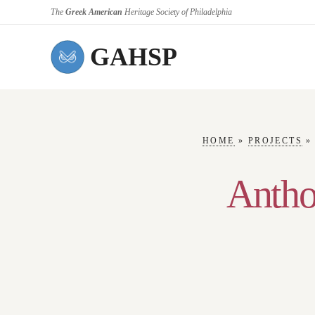
The
Greek American
Heritage Society of Philadelphia
GAHSP
HOME
»
PROJECTS
Antho