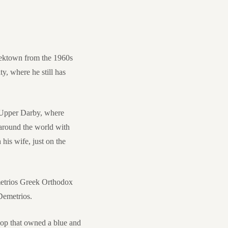
eektown from the 1960s
y, where he still has
 Upper Darby, where
 around the world with
his wife, just on the
emetrios Greek Orthodox
Demetrios.
oop that owned a blue and