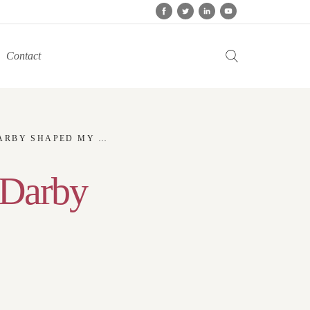
Contact
BY SHAPED MY LIFE
 Darby