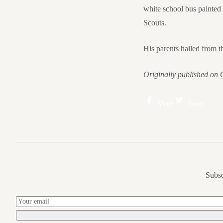
white school bus painted 
Scouts.
His parents hailed from t
Originally published on
Share
Tweet
Subsc