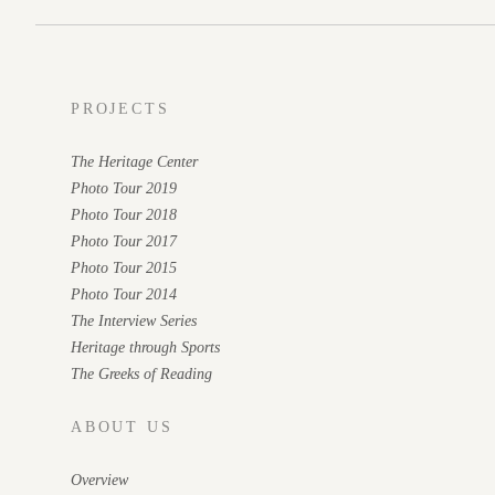
PROJECTS
The Heritage Center
Photo Tour 2019
Photo Tour 2018
Photo Tour 2017
Photo Tour 2015
Photo Tour 2014
The Interview Series
Heritage through Sports
The Greeks of Reading
ABOUT US
Overview