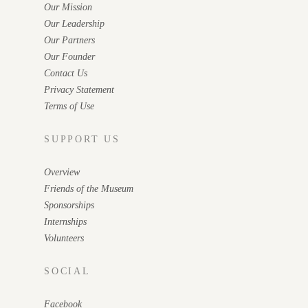
Our Mission
Our Leadership
Our Partners
Our Founder
Contact Us
Privacy Statement
Terms of Use
SUPPORT US
Overview
Friends of the Museum
Sponsorships
Internships
Volunteers
SOCIAL
Facebook