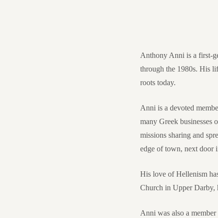
Anthony Anni is a first
through the 1980s. His li
roots today.
Anni is a devoted membe
many Greek businesses onc
missions sharing and spre
edge of town, next door
His love of Hellenism ha
Church in Upper Darby, hi
Anni was also a member o