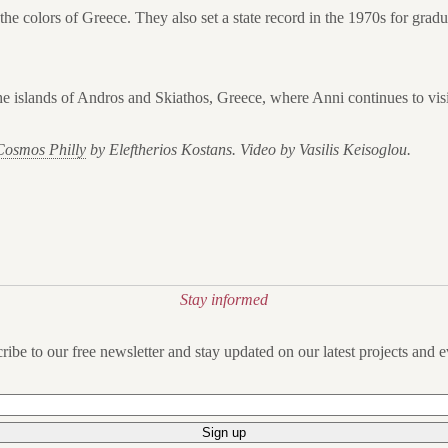
the colors of Greece. They also set a state record in the 1970s for grad
he islands of Andros and Skiathos, Greece, where Anni continues to visi
Cosmos Philly
by Eleftherios Kostans. Video by Vasilis Keisoglou.
Stay informed
ribe to our free newsletter and stay updated on our latest projects and e