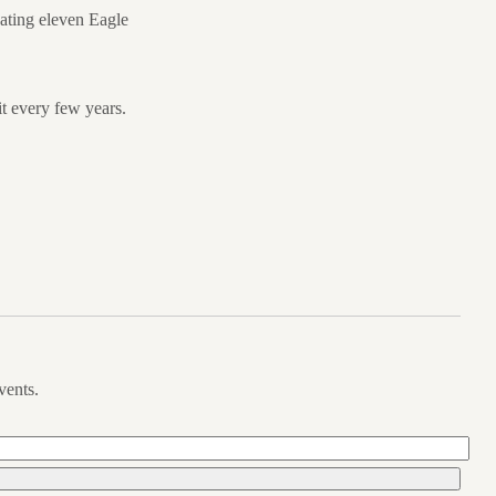
uating eleven Eagle
t every few years.
vents.