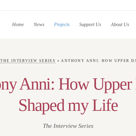
Home
News
Projects
Support Us
About Us
»
THE INTERVIEW SERIES
»
ANTHONY ANNI: HOW UPPER DAR
ny Anni: How Upper
Shaped my Life
The Interview Series