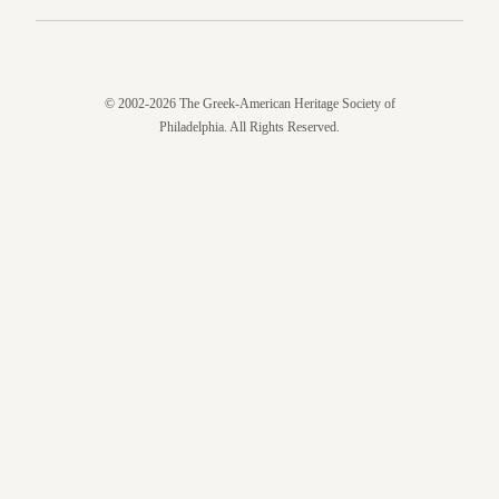
© 2002-2026 The Greek-American Heritage Society of
Philadelphia. All Rights Reserved.