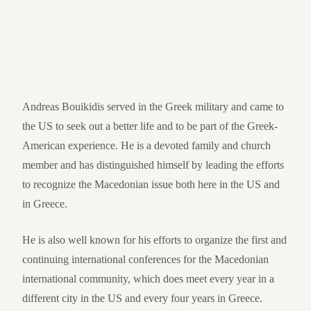
Andreas Bouikidis served in the Greek military and came to
the US to seek out a better life and to be part of the Greek-
American experience. He is a devoted family and church
member and has distinguished himself by leading the efforts
to recognize the Macedonian issue both here in the US and
in Greece.
He is also well known for his efforts to organize the first and
continuing international conferences for the Macedonian
international community, which does meet every year in a
different city in the US and every four years in Greece.