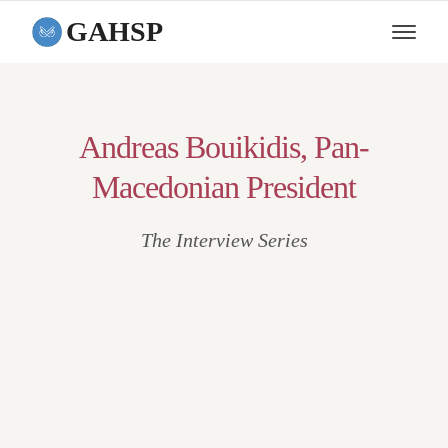
GAHSP
Andreas Bouikidis, Pan-
Macedonian President
The Interview Series