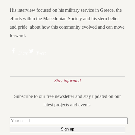
His interview focused on his military service in Greece, the
efforts within the Macedonian Society and his stern belief
and pride, about how this community evolved and can move
forward.
Share
Tweet
Stay informed
Subscribe to our free newsletter and stay updated on our
latest projects and events.